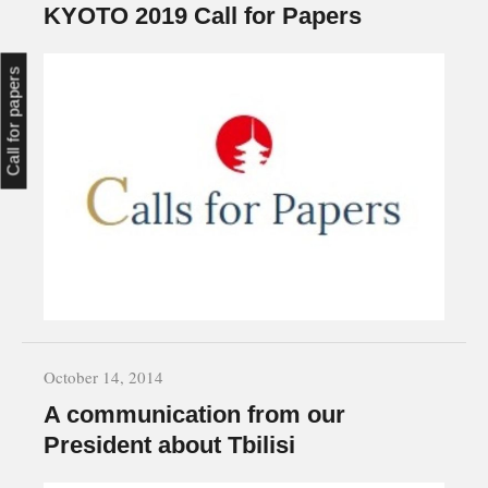
KYOTO 2019 Call for Papers
Call for papers
October 14, 2014
A communication from our
President about Tbilisi