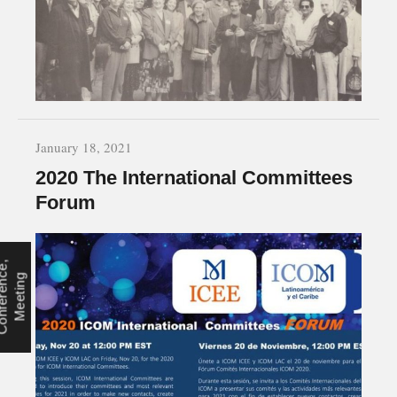
January 18, 2021
2020 The International Committees
Forum
C
o
n
f
e
r
e
n
e
,
M
e
e
t
i
n
c
g