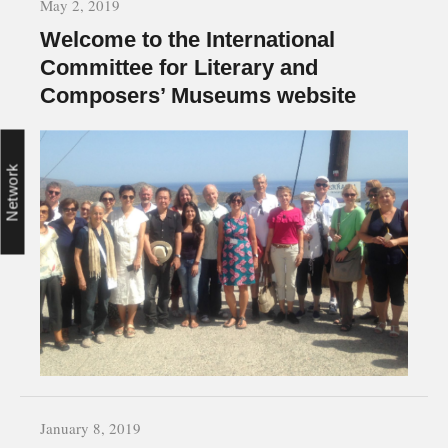
May 2, 2019
Welcome to the International
Committee for Literary and
Composers’ Museums website
Network
January 8, 2019