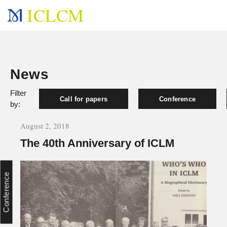
ICLCM
News
Filter
Call for papers
Conference
by:
August 2, 2018
The 40th Anniversary of ICLM
Conference