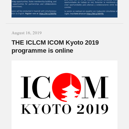
August 16, 2019
THE ICLCM ICOM Kyoto 2019
programme is online