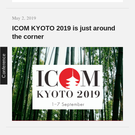
May 2, 2019
ICOM KYOTO 2019 is just around
the corner
Conference